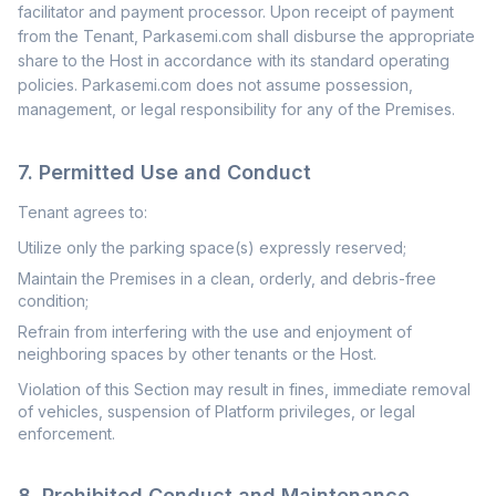
facilitator and payment processor. Upon receipt of payment
from the Tenant, Parkasemi.com shall disburse the appropriate
share to the Host in accordance with its standard operating
policies. Parkasemi.com does not assume possession,
management, or legal responsibility for any of the Premises.
7. Permitted Use and Conduct
Tenant agrees to:
Utilize only the parking space(s) expressly reserved;
Maintain the Premises in a clean, orderly, and debris-free
condition;
Refrain from interfering with the use and enjoyment of
neighboring spaces by other tenants or the Host.
Violation of this Section may result in fines, immediate removal
of vehicles, suspension of Platform privileges, or legal
enforcement.
8. Prohibited Conduct and Maintenance