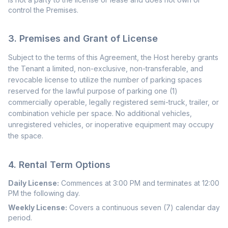
control the Premises.
3. Premises and Grant of License
Subject to the terms of this Agreement, the Host hereby grants
the Tenant a limited, non-exclusive, non-transferable, and
revocable license to utilize the number of parking spaces
reserved for the lawful purpose of parking one (1)
commercially operable, legally registered semi-truck, trailer, or
combination vehicle per space. No additional vehicles,
unregistered vehicles, or inoperative equipment may occupy
the space.
4. Rental Term Options
Daily License:
Commences at 3:00 PM and terminates at 12:00
PM the following day.
Weekly License:
Covers a continuous seven (7) calendar day
period.