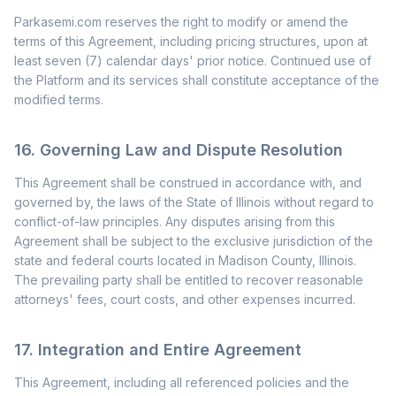
Parkasemi.com reserves the right to modify or amend the
terms of this Agreement, including pricing structures, upon at
least seven (7) calendar days' prior notice. Continued use of
the Platform and its services shall constitute acceptance of the
modified terms.
16. Governing Law and Dispute Resolution
This Agreement shall be construed in accordance with, and
governed by, the laws of the State of Illinois without regard to
conflict-of-law principles. Any disputes arising from this
Agreement shall be subject to the exclusive jurisdiction of the
state and federal courts located in Madison County, Illinois.
The prevailing party shall be entitled to recover reasonable
attorneys' fees, court costs, and other expenses incurred.
17. Integration and Entire Agreement
This Agreement, including all referenced policies and the