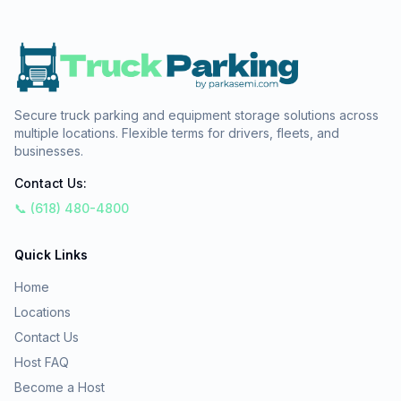
Secure truck parking and equipment storage solutions across
multiple locations. Flexible terms for drivers, fleets, and
businesses.
Contact Us:
📞 (618) 480-4800
Quick Links
Home
Locations
Contact Us
Host FAQ
Become a Host