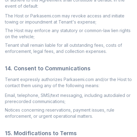
event of default:
The Host or Parkasemi.com may revoke access and initiate
towing or impoundment at Tenant's expense;
The Host may enforce any statutory or common-law lien rights
on the vehicle;
Tenant shall remain liable for all outstanding fees, costs of
enforcement, legal fees, and collection expenses.
14. Consent to Communications
Tenant expressly authorizes Parkasemi.com and/or the Host to
contact them using any of the following means:
Email, telephone, SMS/text messaging, including autodialed or
prerecorded communications;
Notices concerning reservations, payment issues, rule
enforcement, or urgent operational matters.
15. Modifications to Terms