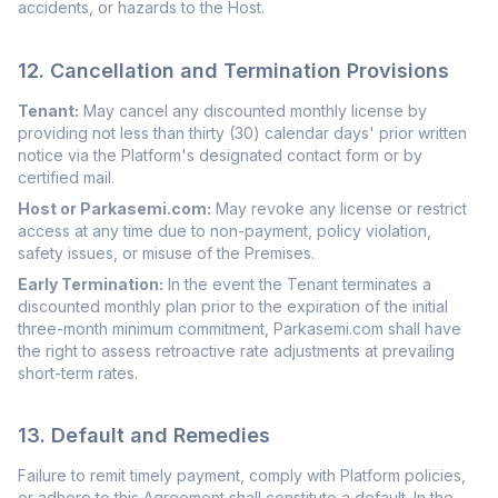
accidents, or hazards to the Host.
12. Cancellation and Termination Provisions
Tenant:
May cancel any discounted monthly license by
providing not less than thirty (30) calendar days' prior written
notice via the Platform's designated contact form or by
certified mail.
Host or Parkasemi.com:
May revoke any license or restrict
access at any time due to non-payment, policy violation,
safety issues, or misuse of the Premises.
Early Termination:
In the event the Tenant terminates a
discounted monthly plan prior to the expiration of the initial
three-month minimum commitment, Parkasemi.com shall have
the right to assess retroactive rate adjustments at prevailing
short-term rates.
13. Default and Remedies
Failure to remit timely payment, comply with Platform policies,
or adhere to this Agreement shall constitute a default. In the