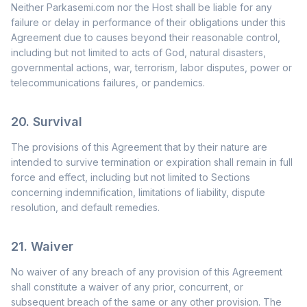
Neither Parkasemi.com nor the Host shall be liable for any
failure or delay in performance of their obligations under this
Agreement due to causes beyond their reasonable control,
including but not limited to acts of God, natural disasters,
governmental actions, war, terrorism, labor disputes, power or
telecommunications failures, or pandemics.
20. Survival
The provisions of this Agreement that by their nature are
intended to survive termination or expiration shall remain in full
force and effect, including but not limited to Sections
concerning indemnification, limitations of liability, dispute
resolution, and default remedies.
21. Waiver
No waiver of any breach of any provision of this Agreement
shall constitute a waiver of any prior, concurrent, or
subsequent breach of the same or any other provision. The