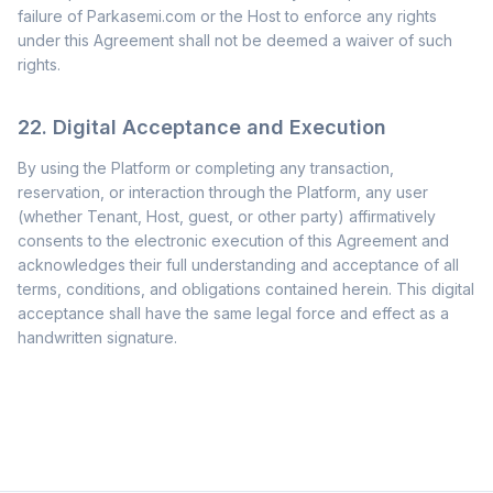
failure of Parkasemi.com or the Host to enforce any rights
under this Agreement shall not be deemed a waiver of such
rights.
22. Digital Acceptance and Execution
By using the Platform or completing any transaction,
reservation, or interaction through the Platform, any user
(whether Tenant, Host, guest, or other party) affirmatively
consents to the electronic execution of this Agreement and
acknowledges their full understanding and acceptance of all
terms, conditions, and obligations contained herein. This digital
acceptance shall have the same legal force and effect as a
handwritten signature.