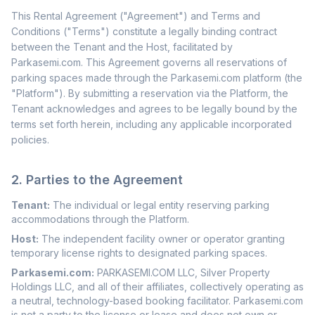
This Rental Agreement ("Agreement") and Terms and
Conditions ("Terms") constitute a legally binding contract
between the Tenant and the Host, facilitated by
Parkasemi.com. This Agreement governs all reservations of
parking spaces made through the Parkasemi.com platform (the
"Platform"). By submitting a reservation via the Platform, the
Tenant acknowledges and agrees to be legally bound by the
terms set forth herein, including any applicable incorporated
policies.
2. Parties to the Agreement
Tenant:
The individual or legal entity reserving parking
accommodations through the Platform.
Host:
The independent facility owner or operator granting
temporary license rights to designated parking spaces.
Parkasemi.com:
PARKASEMI.COM LLC, Silver Property
Holdings LLC, and all of their affiliates, collectively operating as
a neutral, technology-based booking facilitator. Parkasemi.com
is not a party to the license or lease and does not own or