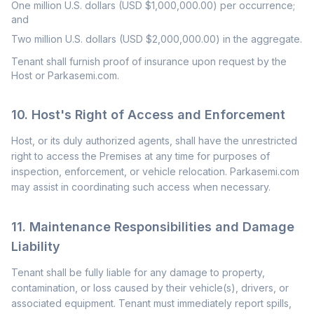
One million U.S. dollars (USD $1,000,000.00) per occurrence;
and
Two million U.S. dollars (USD $2,000,000.00) in the aggregate.
Tenant shall furnish proof of insurance upon request by the
Host or Parkasemi.com.
10. Host's Right of Access and Enforcement
Host, or its duly authorized agents, shall have the unrestricted
right to access the Premises at any time for purposes of
inspection, enforcement, or vehicle relocation. Parkasemi.com
may assist in coordinating such access when necessary.
11. Maintenance Responsibilities and Damage
Liability
Tenant shall be fully liable for any damage to property,
contamination, or loss caused by their vehicle(s), drivers, or
associated equipment. Tenant must immediately report spills,