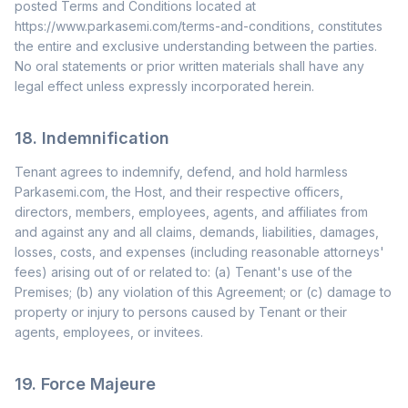
posted Terms and Conditions located at
https://www.parkasemi.com/terms-and-conditions, constitutes
the entire and exclusive understanding between the parties.
No oral statements or prior written materials shall have any
legal effect unless expressly incorporated herein.
18. Indemnification
Tenant agrees to indemnify, defend, and hold harmless
Parkasemi.com, the Host, and their respective officers,
directors, members, employees, agents, and affiliates from
and against any and all claims, demands, liabilities, damages,
losses, costs, and expenses (including reasonable attorneys'
fees) arising out of or related to: (a) Tenant's use of the
Premises; (b) any violation of this Agreement; or (c) damage to
property or injury to persons caused by Tenant or their
agents, employees, or invitees.
19. Force Majeure