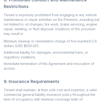
Restrictions
Tenant is expressly prohibited from engaging in any vehicle
maintenance or repair activities on the Premises, including but
not limited to: oil changes, tire work, brake servicing, engine
repair, welding, or fluid disposal. Violations of this provision
may result in:
Minimum cleanup or remediation charge of five hundred U.S.
dollars (USD $500.00);
Additional liability for damages, environmental harm, or
regulatory violations;
Immediate termination of this Agreement and revocation of
access.
9. Insurance Requirements
Tenant shall maintain, at their sole cost and expense, a valid
commercial general liability insurance policy throughout the
term of occupancy with minimum coverage limits of: