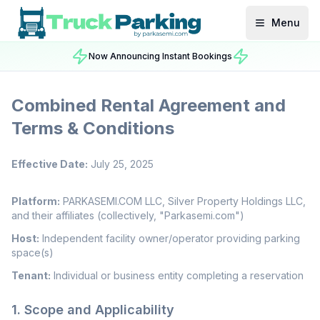
Menu
Now Announcing Instant Bookings
Combined Rental Agreement and
Terms & Conditions
Effective Date:
July 25, 2025
Platform:
PARKASEMI.COM LLC, Silver Property Holdings LLC,
and their affiliates (collectively, "Parkasemi.com")
Host:
Independent facility owner/operator providing parking
space(s)
Tenant:
Individual or business entity completing a reservation
1. Scope and Applicability