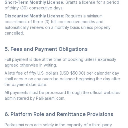
Short-Term Monthly License:
Grants a license for a period
of thirty (30) consecutive days.
Discounted Monthly License:
Requires a minimum
commitment of three (3) full consecutive months and
automatically renews on a monthly basis unless properly
cancelled.
5. Fees and Payment Obligations
Full payment is due at the time of booking unless expressly
agreed otherwise in writing.
A late fee of fifty U.S. dollars (USD $50.00) per calendar day
shall accrue on any overdue balance beginning the day after
the payment due date.
All payments must be processed through the official websites
administered by Parkasemi.com.
6. Platform Role and Remittance Provisions
Parkasemi.com acts solely in the capacity of a third-party